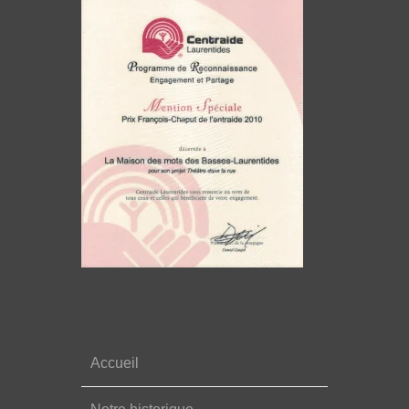
Accueil