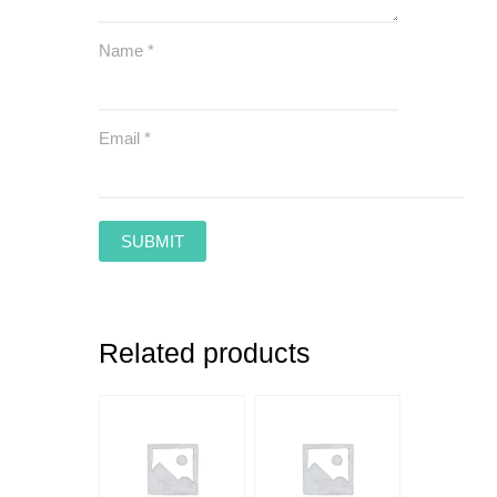
Name
*
Email
*
Related products