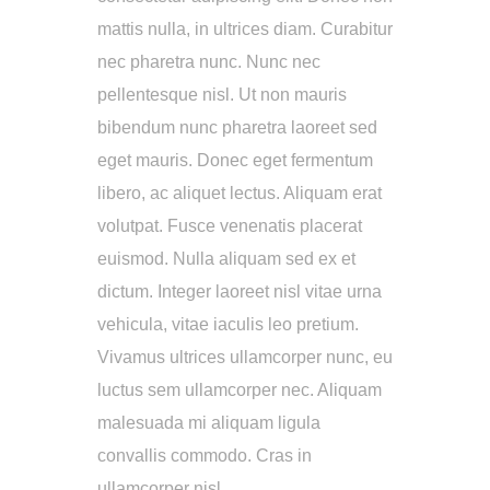
mattis nulla, in ultrices diam. Curabitur
nec pharetra nunc. Nunc nec
pellentesque nisl. Ut non mauris
bibendum nunc pharetra laoreet sed
eget mauris. Donec eget fermentum
libero, ac aliquet lectus. Aliquam erat
volutpat. Fusce venenatis placerat
euismod. Nulla aliquam sed ex et
dictum. Integer laoreet nisl vitae urna
vehicula, vitae iaculis leo pretium.
Vivamus ultrices ullamcorper nunc, eu
luctus sem ullamcorper nec. Aliquam
malesuada mi aliquam ligula
convallis commodo. Cras in
ullamcorper nisl.