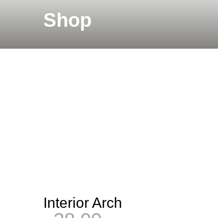
Shop
Interior Arch