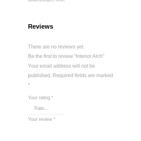
Reviews
There are no reviews yet.
Be the first to review “Interior Arch”
Your email address will not be
published.
Required fields are marked
*
Your rating
*
Your review
*