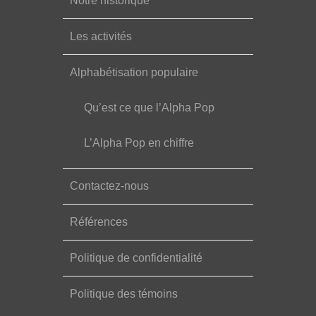
Notre historique
Les activités
Alphabétisation populaire
Qu’est ce que l’Alpha Pop
L’Alpha Pop en chiffre
Contactez-nous
Références
Politique de confidentialité
Politique des témoins