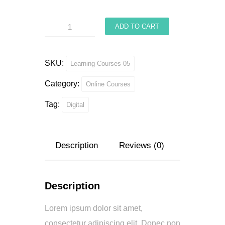
Interior
ADD TO CART
Arch
quantity
SKU:
Learning Courses 05
Category:
Online Courses
Tag:
Digital
Description
Reviews (0)
Description
Lorem ipsum dolor sit amet,
consectetur adipiscing elit. Donec non