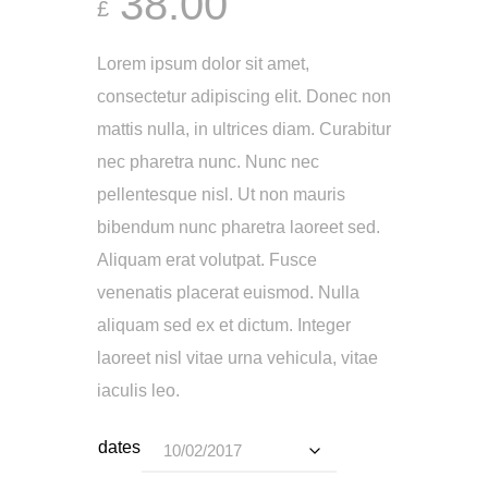
38.00
£
Lorem ipsum dolor sit amet,
consectetur adipiscing elit. Donec non
mattis nulla, in ultrices diam. Curabitur
nec pharetra nunc. Nunc nec
pellentesque nisl. Ut non mauris
bibendum nunc pharetra laoreet sed.
Aliquam erat volutpat. Fusce
venenatis placerat euismod. Nulla
aliquam sed ex et dictum. Integer
laoreet nisl vitae urna vehicula, vitae
iaculis leo.
dates